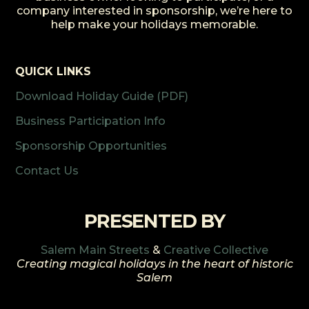
company interested in sponsorship, we’re here to
help make your holidays memorable.
QUICK LINKS
Download Holiday Guide (PDF)
Business Participation Info
Sponsorship Opportunities
Contact Us
PRESENTED BY
Salem Main Streets
&
Creative Collective
Creating magical holidays in the heart of historic
Salem