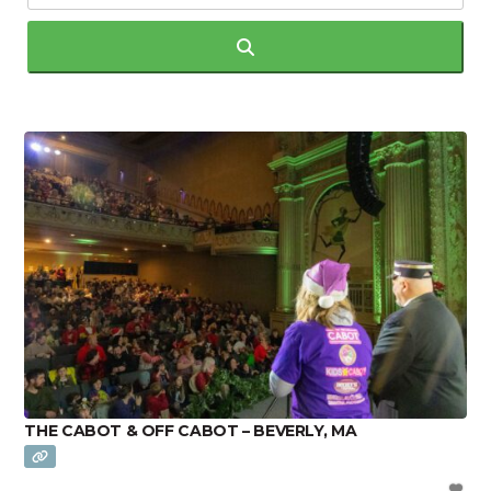
Search
THE CABOT & OFF CABOT – BEVERLY, MA