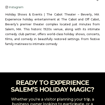
Instagram
Holiday Shows & Events | The Cabot Theater – Beverly, MA
Experience holiday entertainment at The Cabot and Off Cabot,
Beverly’s premier theater complex located just minutes from
Salem, MA. This historic 1920s venue, along with its intimate
comedy club partner, offers world-class holiday shows, concerts,
films, and comedy in beautifully restored settings. From festive
family matinees to intimate comedy
Read more...
READY TO EXPERIENCE
SALEM’S HOLIDAY MAGIC?
Whether you’re a visitor planning your trip, a
business owner looking to participate, or a