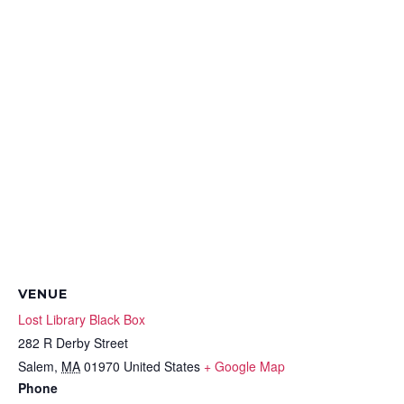
VENUE
Lost Library Black Box
282 R Derby Street
Salem
,
MA
01970
United States
+ Google Map
Phone