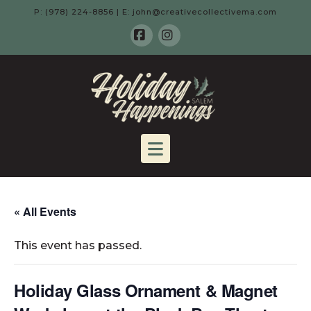
P: (978) 224-8856 | E: john@creativecollectivema.com
Facebook
Instagram
HOLIDAY
HAPPENING
Navigation
-
SALEM,
« All Events
This event has passed.
MA
Holiday Glass Ornament & Magnet