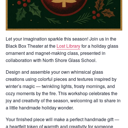
Let your imagination sparkle this season! Join us in the
Black Box Theater at the
Lost Library
for a holiday glass
ornament and magnet-making class, presented in
collaboration with North Shore Glass School.
Design and assemble your own whimsical glass
creations using colorful pieces and textures inspired by
winter’s magic — twinkling lights, frosty mornings, and
cozy moments by the fire. This workshop celebrates the
joy and creativity of the season, welcoming all to share in
a little handmade holiday wonder.
Your finished piece will make a perfect handmade gift —
a heartfelt token of warmth and creativity for someone