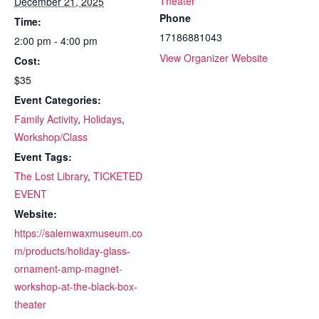
Theater
December 21, 2025
Phone
Time:
17186881043
2:00 pm - 4:00 pm
View Organizer Website
Cost:
$35
Event Categories:
Family Activity
,
Holidays
,
Workshop/Class
Event Tags:
The Lost Library
,
TICKETED
EVENT
Website:
https://salemwaxmuseum.co
m/products/holiday-glass-
ornament-amp-magnet-
workshop-at-the-black-box-
theater