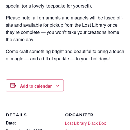
special (or a lovely keepsake for yourself).
Please note: all ornaments and magnets will be fused off-
site and available for pickup from the Lost Library once
they’re complete — you won’t take your creations home
the same day.
Come craft something bright and beautiful to bring a touch
of magic — and a bit of sparkle — to your holidays!
Add to calendar
DETAILS
ORGANIZER
Date:
Lost Library Black Box