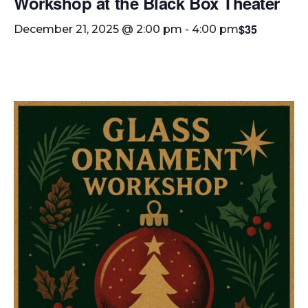
Workshop at the Black Box Theater
$35
December 21, 2025 @ 2:00 pm
-
4:00 pm