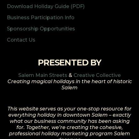
Download Holiday Guide (PDF)
Business Participation Info
Sponsorship Opportunities
Contact Us
PRESENTED BY
Salem Main Streets
&
Creative Collective
Creating magical holidays in the heart of historic
Salem
This website serves as your one-stop resource for
everything holiday in downtown Salem – exactly
what our business community has been asking
for. Together, we’re creating the cohesive,
professional holiday marketing program Salem