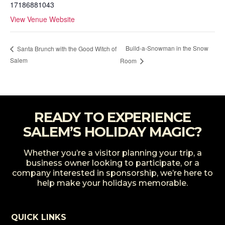
17186881043
View Venue Website
Build-a-Snowman in the Snow
Santa Brunch with the Good Witch of
Salem
Room
READY TO EXPERIENCE
SALEM’S HOLIDAY MAGIC?
Whether you’re a visitor planning your trip, a
business owner looking to participate, or a
company interested in sponsorship, we’re here to
help make your holidays memorable.
QUICK LINKS