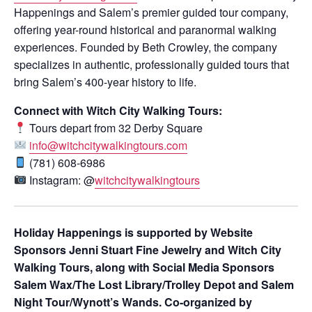
Happenings and Salem’s premier guided tour company,
offering year-round historical and paranormal walking
experiences. Founded by Beth Crowley, the company
specializes in authentic, professionally guided tours that
bring Salem’s 400-year history to life.
Connect with Witch City Walking Tours:
Tours depart from 32 Derby Square
info@witchcitywalkingtours.com
(781) 608-6986
Instagram: @
witchcitywalkingtours
Holiday Happenings is supported by Website
Sponsors Jenni Stuart Fine Jewelry and Witch City
Walking Tours, along with Social Media Sponsors
Salem Wax/The Lost Library/Trolley Depot and Salem
Night Tour/Wynott’s Wands. Co-organized by