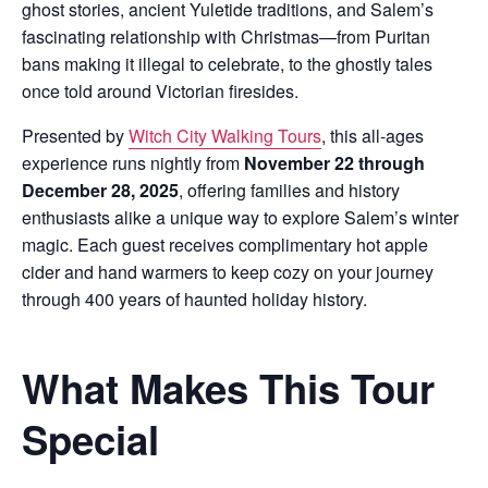
ghost stories, ancient Yuletide traditions, and Salem’s
fascinating relationship with Christmas—from Puritan
bans making it illegal to celebrate, to the ghostly tales
once told around Victorian firesides.
Presented by
Witch City Walking Tours
, this all-ages
experience runs nightly from
November 22 through
December 28, 2025
, offering families and history
enthusiasts alike a unique way to explore Salem’s winter
magic. Each guest receives complimentary hot apple
cider and hand warmers to keep cozy on your journey
through 400 years of haunted holiday history.
What Makes This Tour
Special