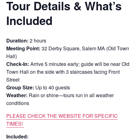
Tour Details & What’s
Included
Duration:
2 hours
Meeting Point:
32 Derby Square, Salem MA (Old Town
Hall)
Check-In:
Arrive 5 minutes early; guide will be near Old
Town Hall on the side with 3 staircases facing Front
Street
Group Size:
Up to 40 guests
Weather:
Rain or shine—tours run in all weather
conditions
PLEASE CHECK THE WEBSITE FOR SPECIFIC
TIMES!
Included: