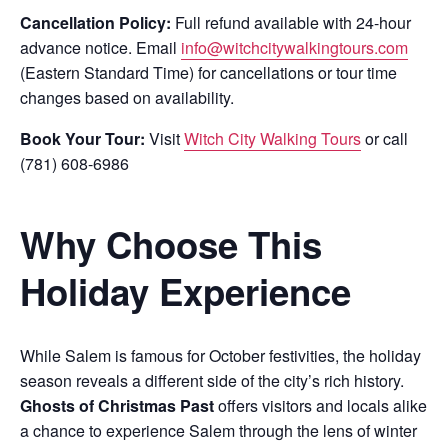
Cancellation Policy:
Full refund available with 24-hour
advance notice. Email
info@witchcitywalkingtours.com
(Eastern Standard Time) for cancellations or tour time
changes based on availability.
Book Your Tour:
Visit
Witch City Walking Tours
or call
(781) 608-6986
Why Choose This
Holiday Experience
While Salem is famous for October festivities, the holiday
season reveals a different side of the city’s rich history.
Ghosts of Christmas Past
offers visitors and locals alike
a chance to experience Salem through the lens of winter