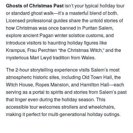
Ghosts of Christmas Past
isn’t your typical holiday tour
or standard ghost walk—it’s a masterful blend of both.
Licensed professional guides share the untold stories of
how Christmas was once banned in Puritan Salem,
explore ancient Pagan winter solstice customs, and
introduce visitors to haunting holiday figures like
Krampus, Frau Perchten “the Christmas Witch,” and the
mysterious Mari Lwyd tradition from Wales.
The 2-hour storytelling experience visits Salem’s most
atmospheric historic sites, including Old Town Hall, the
Witch House, Ropes Mansion, and Hamilton Hall—each
serving as a portal to spirits and stories from Salem’s past
that linger even during the holiday season. This
accessible tour welcomes strollers and wheelchairs,
making it perfect for multi-generational holiday outings.