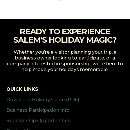
READY TO EXPERIENCE
SALEM’S HOLIDAY MAGIC?
Whether you’re a visitor planning your trip, a
business owner looking to participate, or a
company interested in sponsorship, we’re here to
help make your holidays memorable.
QUICK LINKS
Download Holiday Guide (PDF)
Business Participation Info
Sponsorship Opportunities