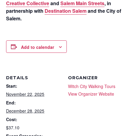
Creative Collective
and
Salem Main Streets
, in
partnership with
Destination Salem
and the City of
Salem.
Add to calendar
DETAILS
ORGANIZER
Start:
Witch City Walking Tours
View Organizer Website
November 22, 2025
End:
December 28, 2025
Cost:
$37.10
Event Categories: