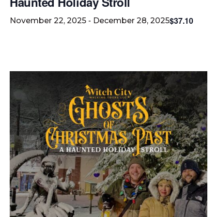
Haunted Holiday Stroll
$37.10
November 22, 2025
-
December 28, 2025