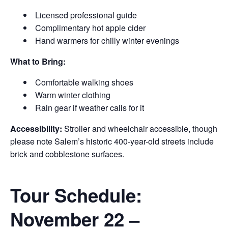
Licensed professional guide
Complimentary hot apple cider
Hand warmers for chilly winter evenings
What to Bring:
Comfortable walking shoes
Warm winter clothing
Rain gear if weather calls for it
Accessibility:
Stroller and wheelchair accessible, though
please note Salem’s historic 400-year-old streets include
brick and cobblestone surfaces.
Tour Schedule:
November 22 –