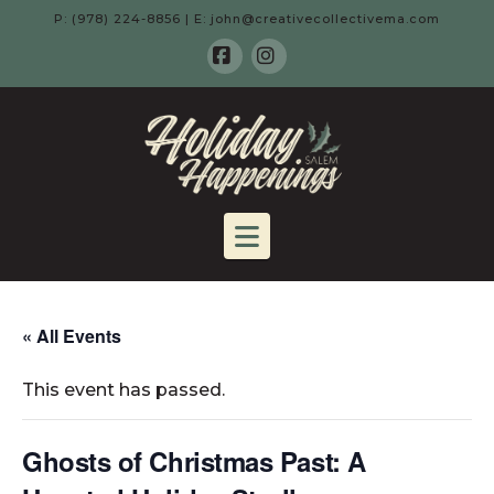
P: (978) 224-8856 | E: john@creativecollectivema.com
Facebook
Instagram
HOLIDAY
HAPPENING
Navigation
-
SALEM,
« All Events
This event has passed.
MA
Ghosts of Christmas Past: A