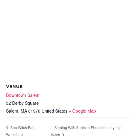
VENUE
Downtown Salem
32 Derby Square
Salem
,
MA
01970
United States
+ Google Map
Sinning With Santa: a Photoshoot by Light
Sea Witch Ball
Workshop
Witch