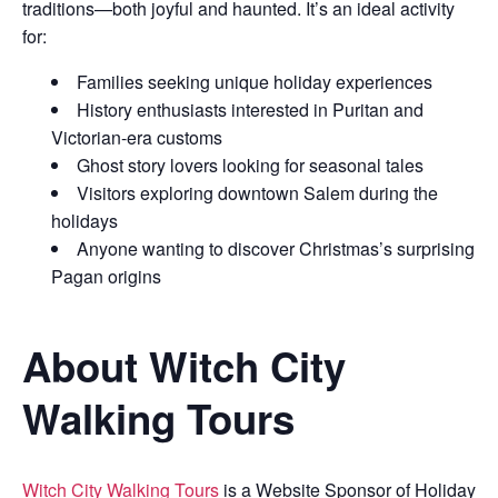
traditions—both joyful and haunted. It’s an ideal activity
for:
Families seeking unique holiday experiences
History enthusiasts interested in Puritan and
Victorian-era customs
Ghost story lovers looking for seasonal tales
Visitors exploring downtown Salem during the
holidays
Anyone wanting to discover Christmas’s surprising
Pagan origins
About Witch City
Walking Tours
Witch City Walking Tours
is a Website Sponsor of Holiday