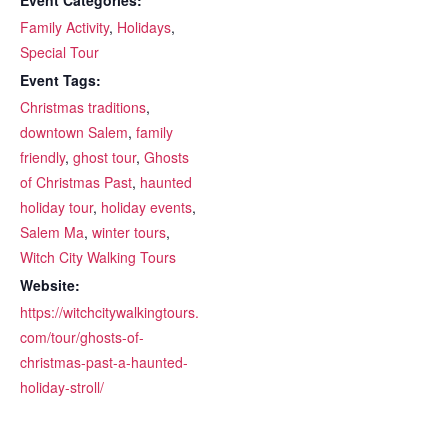
Family Activity
,
Holidays
,
Special Tour
Event Tags:
Christmas traditions
,
downtown Salem
,
family
friendly
,
ghost tour
,
Ghosts
of Christmas Past
,
haunted
holiday tour
,
holiday events
,
Salem Ma
,
winter tours
,
Witch City Walking Tours
Website:
https://witchcitywalkingtours.
com/tour/ghosts-of-
christmas-past-a-haunted-
holiday-stroll/