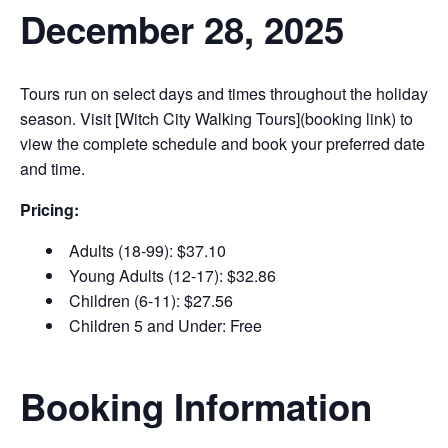
December 28, 2025
Tours run on select days and times throughout the holiday
season. Visit [Witch City Walking Tours](booking link) to
view the complete schedule and book your preferred date
and time.
Pricing:
Adults (18-99): $37.10
Young Adults (12-17): $32.86
Children (6-11): $27.56
Children 5 and Under: Free
Booking Information