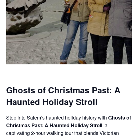
Ghosts of Christmas Past: A
Haunted Holiday Stroll
Step into Salem’s haunted holiday history with
Ghosts of
Christmas Past: A Haunted Holiday Stroll
, a
captivating 2-hour walking tour that blends Victorian