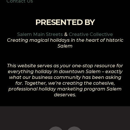
Contact Us
PRESENTED BY
Salem Main Streets
&
Creative Collective
Creating magical holidays in the heart of historic
Salem
This website serves as your one-stop resource for
everything holiday in downtown Salem – exactly
what our business community has been asking
for. Together, we’re creating the cohesive,
professional holiday marketing program Salem
deserves.