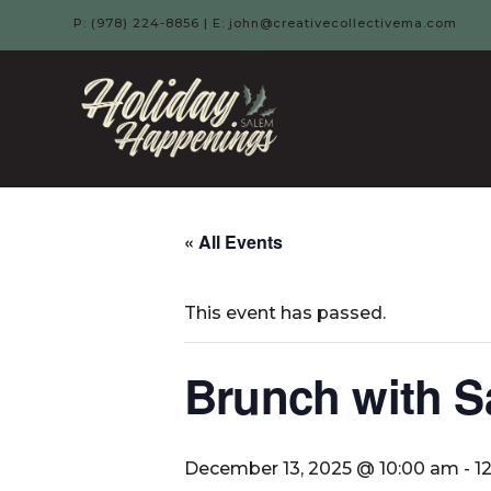
P: (978) 224-8856 | E: john@creativecollectivema.com
HOLIDAY
HAPPENIN
-
« All Events
SALEM,
This event has passed.
MA
Brunch with S
December 13, 2025 @ 10:00 am
-
1