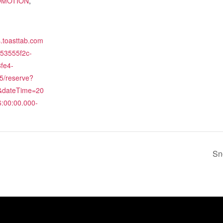
OMOTION
,
es.toasttab.com
/53555f2c-
fe4-
5/reserve?
2&dateTime=20
:00:00.000-
Sn