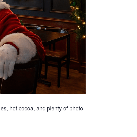
hes, hot cocoa, and plenty of photo