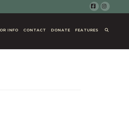
Facebook
Instagr
TOR INFO
CONTACT
DONATE
FEATURES