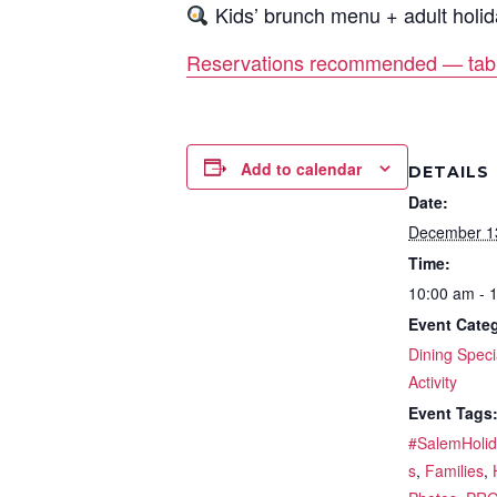
Kids’ brunch menu + adult holid
Reservations recommended — table
Add to calendar
DETAILS
Date:
December 1
Time:
10:00 am - 
Event Categ
Dining Speci
Activity
Event Tags
#SalemHoli
s
,
Families
,