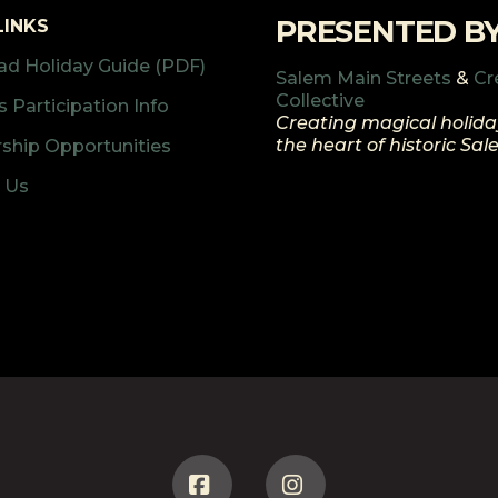
PRESENTED B
LINKS
d Holiday Guide (PDF)
Salem Main Streets
&
Cr
Collective
 Participation Info
Creating magical holida
the heart of historic Sa
ship Opportunities
 Us