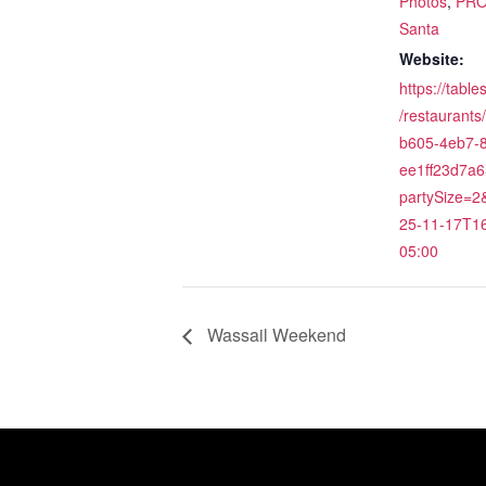
Photos
,
PR
Santa
Website:
https://tabl
/restaurants
b605-4eb7-8
ee1ff23d7a6
partySize=
25-11-17T16
05:00
Wassail Weekend