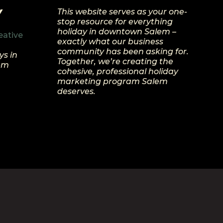
Y
This website serves as your one-
stop resource for everything
holiday in downtown Salem –
eative
exactly what our business
community has been asking for.
ys in
Together, we’re creating the
lem
cohesive, professional holiday
marketing program Salem
deserves.