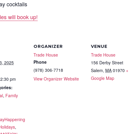
ay cocktails
s will book up!
ORGANIZER
VENUE
Trade House
Trade House
Phone
3, 2025
156 Derby Street
(978) 306-7718
Salem
,
MA
01970
+
Google Map
View Organizer Website
12:30 pm
ories:
al
,
Family
:
dayHappening
Holidays
,