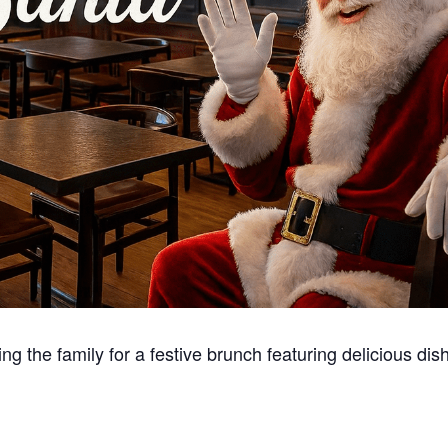
g the family for a festive brunch featuring delicious dis