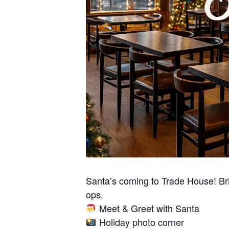
Santa’s coming to Trade House! Brin
ops.
Meet & Greet with Santa
Holiday photo corner