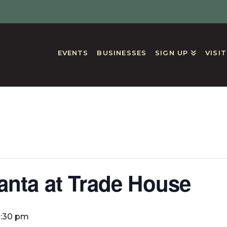
EVENTS
BUSINESSES
SIGN UP
VISI
GS
anta at Trade House
2:30 pm