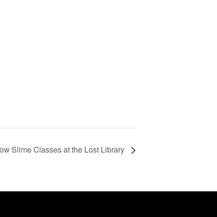
ow Slime Classes at the Lost Library