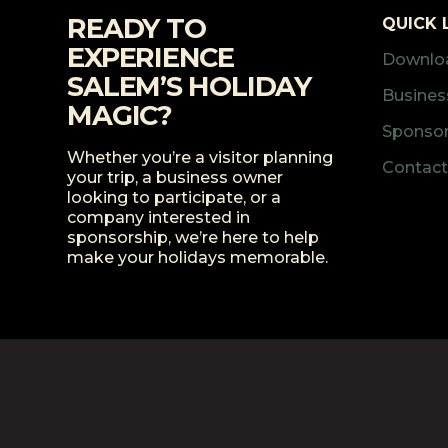
READY TO
QUICK 
EXPERIENCE
Downloa
SALEM’S HOLIDAY
Business
MAGIC?
Sponsor
Whether you’re a visitor planning
Contact
your trip, a business owner
looking to participate, or a
company interested in
sponsorship, we’re here to help
make your holidays memorable.