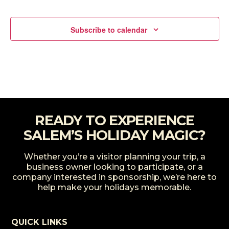
Events
Subscribe to calendar
READY TO EXPERIENCE
SALEM’S HOLIDAY MAGIC?
Whether you’re a visitor planning your trip, a
business owner looking to participate, or a
company interested in sponsorship, we’re here to
help make your holidays memorable.
QUICK LINKS