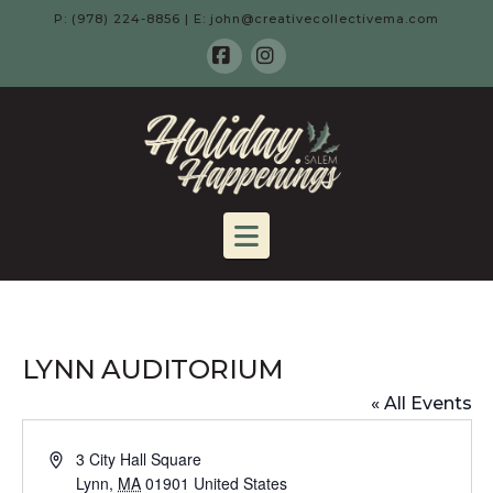
P: (978) 224-8856 | E: john@creativecollectivema.com
Facebook
Instagram
HOLIDAY
HAPPENING
Navigation
-
SALEM,
LYNN AUDITORIUM
MA
« All Events
Address
3 City Hall Square
Lynn
,
MA
01901
United States