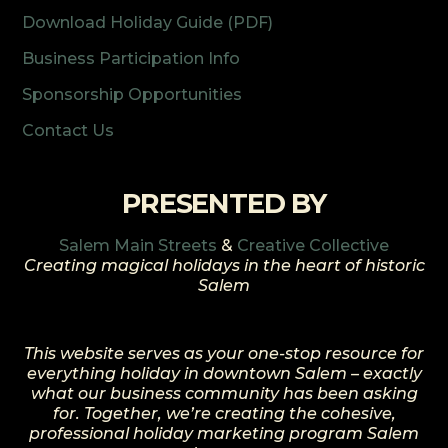
Download Holiday Guide (PDF)
Business Participation Info
Sponsorship Opportunities
Contact Us
PRESENTED BY
Salem Main Streets
&
Creative Collective
Creating magical holidays in the heart of historic
Salem
This website serves as your one-stop resource for
everything holiday in downtown Salem – exactly
what our business community has been asking
for. Together, we’re creating the cohesive,
professional holiday marketing program Salem