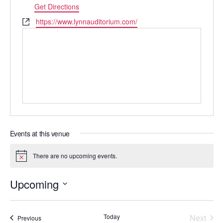
Get Directions
Website
https://www.lynnauditorium.com/
Events at this venue
There are no upcoming events.
Notice
Upcoming
Select
date.
Today
Next
Events
Previous