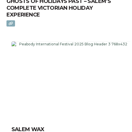
GHOSTS OF HOLIDAYS PAST – SALEM’S
COMPLETE VICTORIAN HOLIDAY
EXPERIENCE
SALEM WAX