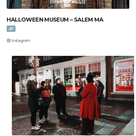
HALLOWEEN MUSEUM – SALEM MA
Instagram