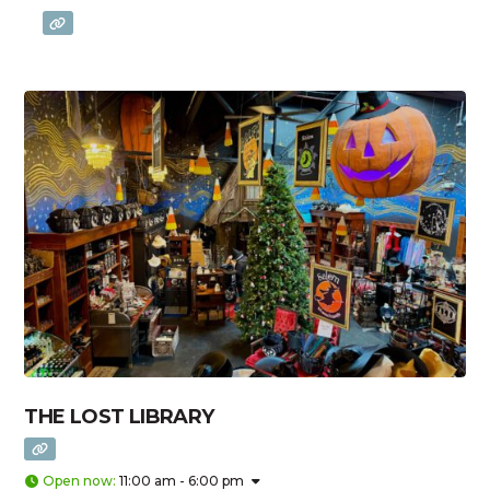
THE LOST LIBRARY
Open now
:
11:00 am - 6:00 pm