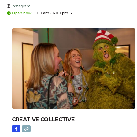
Instagram
Open now
:
11:00 am - 6:00 pm
CREATIVE COLLECTIVE