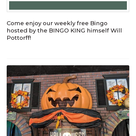
Come enjoy our weekly free Bingo
hosted by the BINGO KING himself Will
Pottorff!