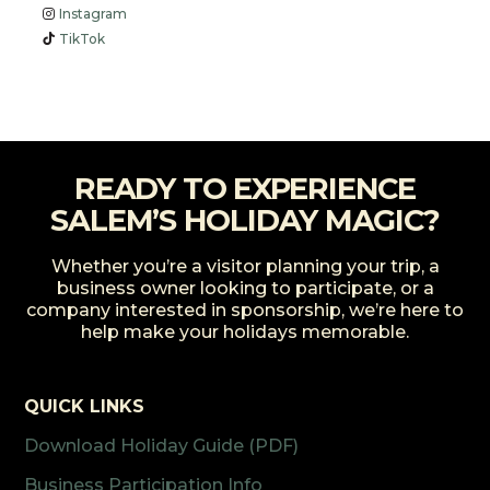
Instagram
TikTok
READY TO EXPERIENCE
SALEM’S HOLIDAY MAGIC?
Whether you’re a visitor planning your trip, a
business owner looking to participate, or a
company interested in sponsorship, we’re here to
help make your holidays memorable.
QUICK LINKS
Download Holiday Guide (PDF)
Business Participation Info