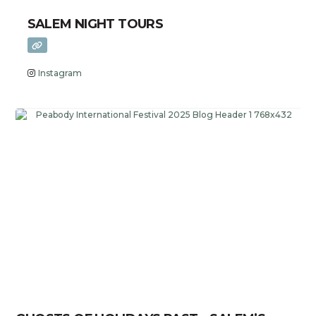
SALEM NIGHT TOURS
Instagram