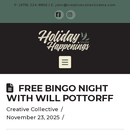
P: (978) 224-8856 | E: john@creativecollectivema.com
Facebook
Instagram
HOLIDAY
HAPPENING
Navigation
-
FREE BINGO NIGHT
SALEM,
WITH WILL POTTORFF
MA
Creative Collective
November 23, 2025