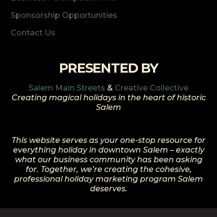
Sponsorship Opportunities
Contact Us
PRESENTED BY
Salem Main Streets
&
Creative Collective
Creating magical holidays in the heart of historic
Salem
This website serves as your one-stop resource for
everything holiday in downtown Salem – exactly
what our business community has been asking
for. Together, we’re creating the cohesive,
professional holiday marketing program Salem
deserves.