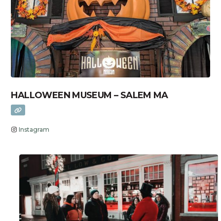
HALLOWEEN MUSEUM – SALEM MA
Instagram