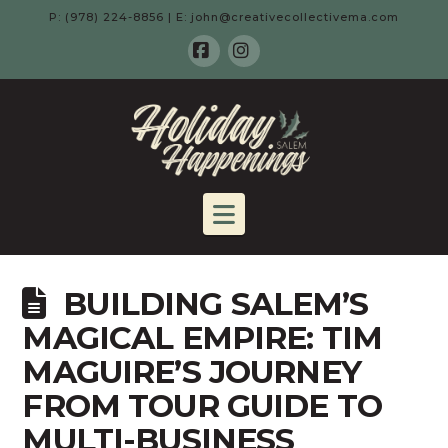
P: (978) 224-8856 | E: john@creativecollectivema.com
Facebook
Instagram
HOLIDAY
HAPPENING
Navigation
-
BUILDING SALEM’S
SALEM,
MAGICAL EMPIRE: TIM
MAGUIRE’S JOURNEY
MA
FROM TOUR GUIDE TO
MULTI-BUSINESS