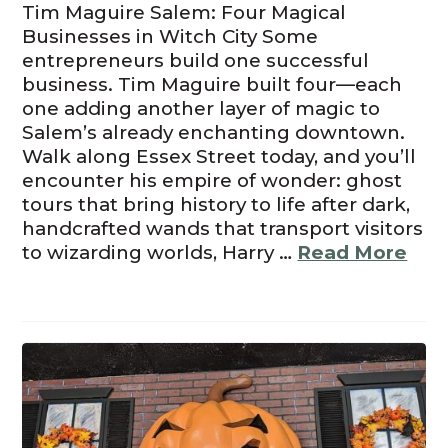
Tim Maguire Salem: Four Magical
Businesses in Witch City Some
entrepreneurs build one successful
business. Tim Maguire built four—each
one adding another layer of magic to
Salem’s already enchanting downtown.
Walk along Essex Street today, and you’ll
encounter his empire of wonder: ghost
tours that bring history to life after dark,
handcrafted wands that transport visitors
to wizarding worlds, Harry …
Read More