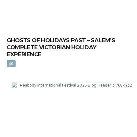
GHOSTS OF HOLIDAYS PAST – SALEM’S
COMPLETE VICTORIAN HOLIDAY
EXPERIENCE