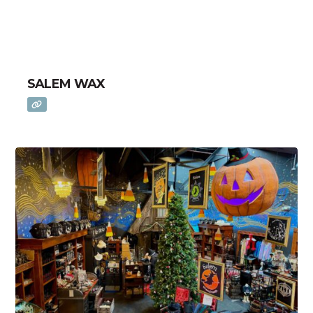
SALEM WAX