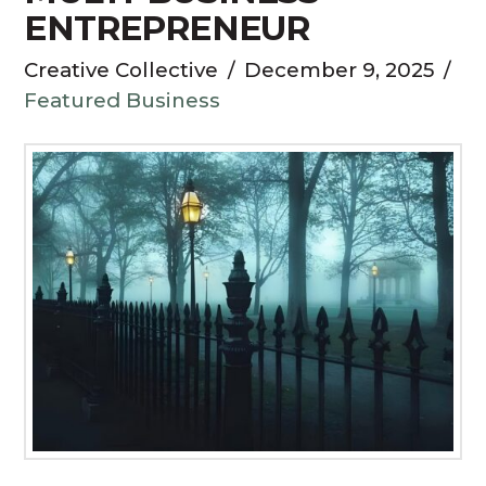
ENTREPRENEUR
Creative Collective
December 9, 2025
Featured Business