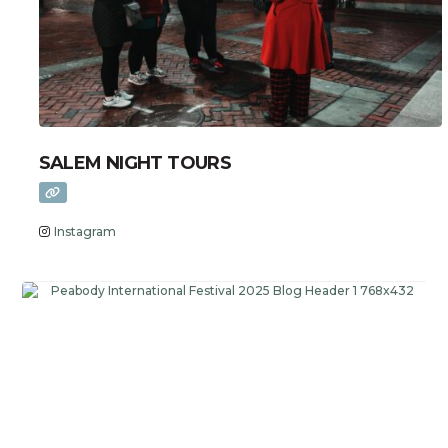
SALEM NIGHT TOURS
Instagram