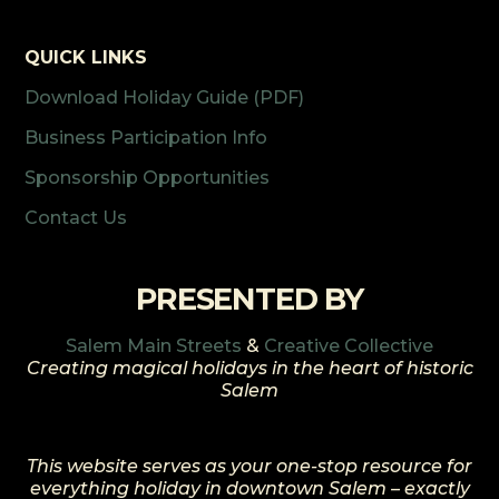
QUICK LINKS
Download Holiday Guide (PDF)
Business Participation Info
Sponsorship Opportunities
Contact Us
PRESENTED BY
Salem Main Streets
&
Creative Collective
Creating magical holidays in the heart of historic
Salem
This website serves as your one-stop resource for
everything holiday in downtown Salem – exactly