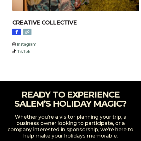
CREATIVE COLLECTIVE
Instagram
TikTok
READY TO EXPERIENCE
SALEM’S HOLIDAY MAGIC?
Whether you’re a visitor planning your trip, a
business owner looking to participate, or a
company interested in sponsorship, we’re here to
help make your holidays memorable.