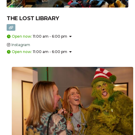
THE LOST LIBRARY
Open now
:
11:00 am - 6:00 pm
Instagram
Open now
:
11:00 am - 6:00 pm