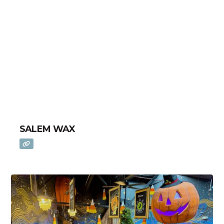
SALEM WAX