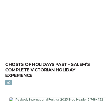
GHOSTS OF HOLIDAYS PAST – SALEM’S
COMPLETE VICTORIAN HOLIDAY
EXPERIENCE