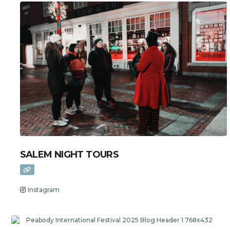
SALEM NIGHT TOURS
Instagram