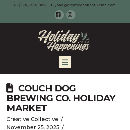
P: (978) 224-8856 | E: john@creativecollectivema.com
Facebook
Instagram
HOLIDAY
HAPPENING
Navigation
-
COUCH DOG
SALEM,
BREWING CO. HOLIDAY
MARKET
MA
Creative Collective
November 25, 2025