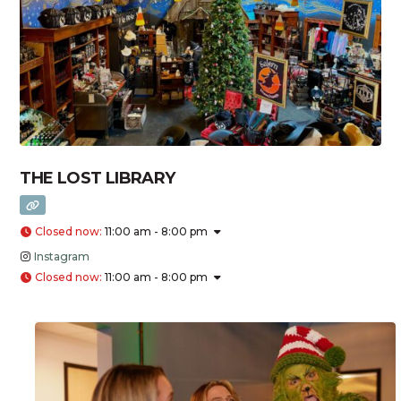
THE LOST LIBRARY
Closed now
:
11:00 am - 8:00 pm
Instagram
Closed now
:
11:00 am - 8:00 pm