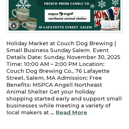
Holiday Market at Couch Dog Brewing |
Small Business Sunday Salem Event
Details Date: Sunday, November 30, 2025
Time: 10:00 AM – 2:00 PM Location:
Couch Dog Brewing Co., 76 Lafayette
Street, Salem, MA Admission: Free
Benefits: MSPCA Angell Northeast
Animal Shelter Get your holiday
shopping started early and support small
businesses while meeting a variety of
local makers at …
Read More