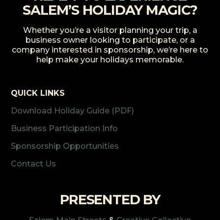
SALEM’S HOLIDAY MAGIC?
Whether you’re a visitor planning your trip, a
business owner looking to participate, or a
company interested in sponsorship, we’re here to
help make your holidays memorable.
QUICK LINKS
Download Holiday Guide (PDF)
Business Participation Info
Sponsorship Opportunities
Contact Us
PRESENTED BY