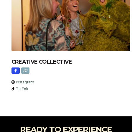
CREATIVE COLLECTIVE
Instagram
TikTok
READY TO EXPERIENCE