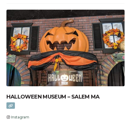
HALLOWEEN MUSEUM – SALEM MA
Instagram