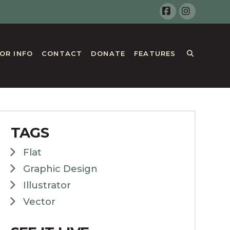
Facebook
Instagr
TOR INFO
CONTACT
DONATE
FEATURES
TAGS
Flat
Graphic Design
Illustrator
Vector