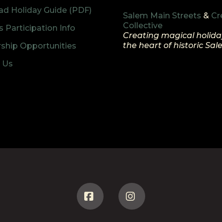
d Holiday Guide (PDF)
Salem Main Streets
&
Cr
Collective
 Participation Info
Creating magical holida
the heart of historic Sa
ship Opportunities
 Us