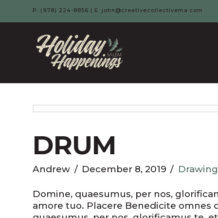
P: (978) 224-8856 | E: john@creativecollectivema.com
HOLIDAY
HAPPENIN
-
SALEM,
DRUM
MA
Andrew
December 8, 2019
Drawing
Domine, quaesumus, per nos, glorificamu
amore tuo. Placere Benedicite omnes 
quaesumus, per nos, glorificamus te, et