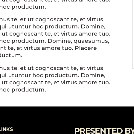
 hoc productum.
s te, et ut cognoscant te, et virtus
qui utuntur hoc productum. Domine,
 ut cognoscant te, et virtus amore tuo.
r hoc productum. Domine, quaesumus,
nt te, et virtus amore tuo. Placere
oductum.
s te, et ut cognoscant te, et virtus
qui utuntur hoc productum. Domine,
 ut cognoscant te, et virtus amore tuo.
 hoc productum.
PRESENTED B
LINKS