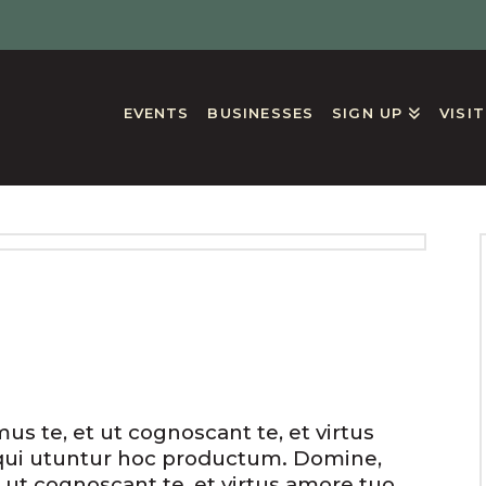
EVENTS
BUSINESSES
SIGN UP
VISI
GS
s te, et ut cognoscant te, et virtus
qui utuntur hoc productum. Domine,
 ut cognoscant te, et virtus amore tuo.