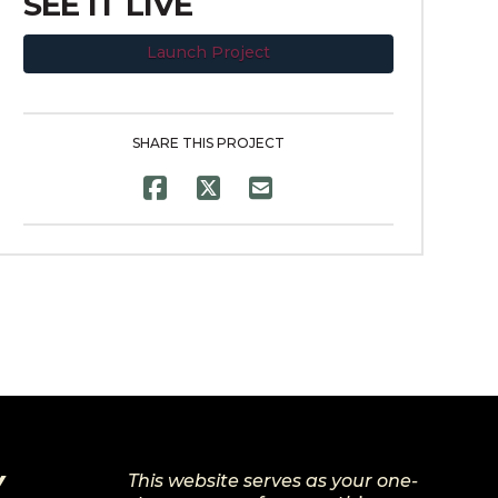
SEE IT LIVE
Launch Project
SHARE THIS PROJECT
Y
This website serves as your one-