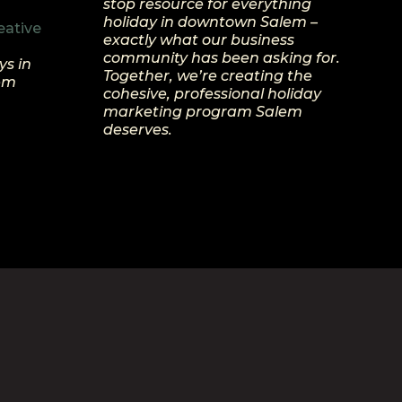
stop resource for everything
holiday in downtown Salem –
eative
exactly what our business
community has been asking for.
ys in
Together, we’re creating the
lem
cohesive, professional holiday
marketing program Salem
deserves.