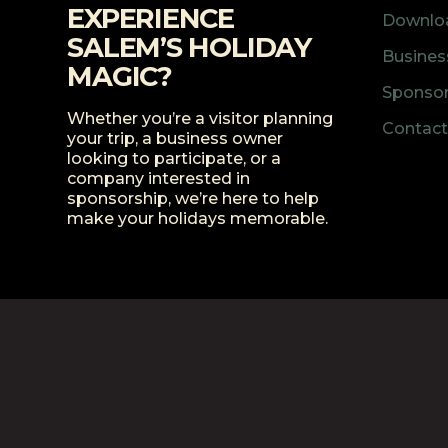
EXPERIENCE
Downloa
SALEM’S HOLIDAY
Business
MAGIC?
Sponsor
Whether you’re a visitor planning
Contact
your trip, a business owner
looking to participate, or a
company interested in
sponsorship, we’re here to help
make your holidays memorable.