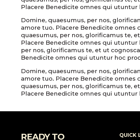
Placere Benedicite omnes qui utuntur
Domine, quaesumus, per nos, glorificamu
amore tuo. Placere Benedicite omnes 
quaesumus, per nos, glorificamus te, et
Placere Benedicite omnes qui utuntu
per nos, glorificamus te, et ut cognosca
Benedicite omnes qui utuntur hoc pr
Domine, quaesumus, per nos, glorificamu
amore tuo. Placere Benedicite omnes 
quaesumus, per nos, glorificamus te, et
Placere Benedicite omnes qui utuntur
READY TO
QUICK 