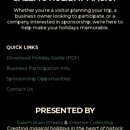
Whether you’re a visitor planning your trip, a
business owner looking to participate, or a
company interested in sponsorship, we’re here to
help make your holidays memorable.
QUICK LINKS
Download Holiday Guide (PDF)
Business Participation Info
Sponsorship Opportunities
Contact Us
PRESENTED BY
Salem Main Streets
&
Creative Collective
Creating magical holidays in the heart of historic