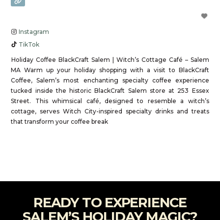
Instagram
TikTok
Holiday Coffee BlackCraft Salem | Witch’s Cottage Café – Salem
MA Warm up your holiday shopping with a visit to BlackCraft
Coffee, Salem’s most enchanting specialty coffee experience
tucked inside the historic BlackCraft Salem store at 253 Essex
Street. This whimsical café, designed to resemble a witch’s
cottage, serves Witch City-inspired specialty drinks and treats
that transform your coffee break
Read more...
READY TO EXPERIENCE
SALEM’S HOLIDAY MAGIC?