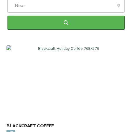
Search
BLACKCRAFT COFFEE