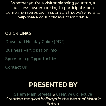
Whether you’re a visitor planning your trip, a
business owner looking to participate, or a
company interested in sponsorship, we’re here to
help make your holidays memorable.
QUICK LINKS
Download Holiday Guide (PDF)
Business Participation Info
Sponsorship Opportunities
Contact Us
PRESENTED BY
Salem Main Streets
&
Creative Collective
Creating magical holidays in the heart of historic
Salem