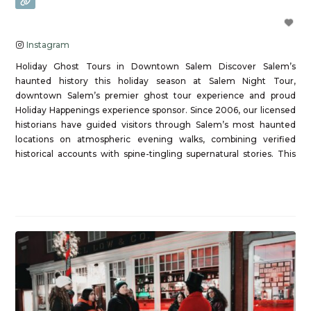
Instagram
Holiday Ghost Tours in Downtown Salem Discover Salem’s
haunted history this holiday season at Salem Night Tour,
downtown Salem’s premier ghost tour experience and proud
Holiday Happenings experience sponsor. Since 2006, our licensed
historians have guided visitors through Salem’s most haunted
locations on atmospheric evening walks, combining verified
historical accounts with spine-tingling supernatural stories. This
holiday season, experience Salem after
Read more...