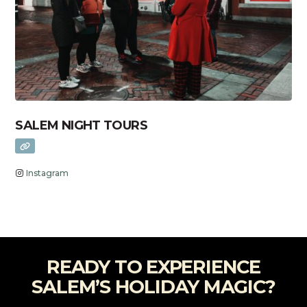
SALEM NIGHT TOURS
Instagram
READY TO EXPERIENCE
SALEM’S HOLIDAY MAGIC?