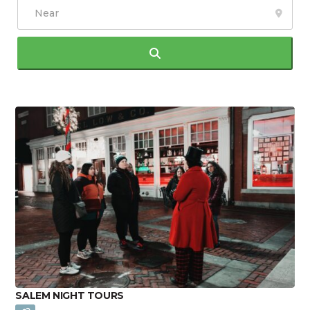
Search
SALEM NIGHT TOURS