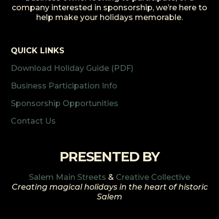
company interested in sponsorship, we’re here to
help make your holidays memorable.
QUICK LINKS
Download Holiday Guide (PDF)
Business Participation Info
Sponsorship Opportunities
Contact Us
PRESENTED BY
Salem Main Streets
&
Creative Collective
Creating magical holidays in the heart of historic
Salem