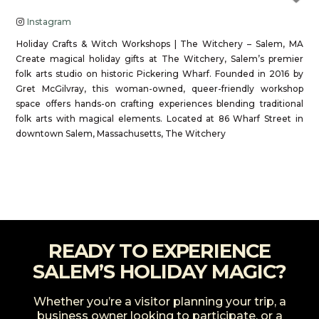
Instagram
Holiday Crafts & Witch Workshops | The Witchery – Salem, MA
Create magical holiday gifts at The Witchery, Salem’s premier
folk arts studio on historic Pickering Wharf. Founded in 2016 by
Gret McGilvray, this woman-owned, queer-friendly workshop
space offers hands-on crafting experiences blending traditional
folk arts with magical elements. Located at 86 Wharf Street in
downtown Salem, Massachusetts, The Witchery
Read more...
READY TO EXPERIENCE
SALEM’S HOLIDAY MAGIC?
Whether you’re a visitor planning your trip, a
business owner looking to participate, or a