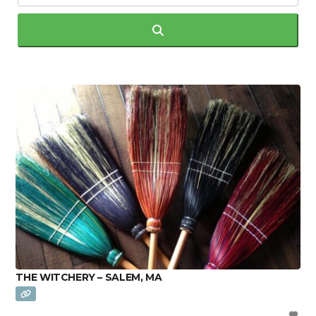
Search
THE WITCHERY – SALEM, MA