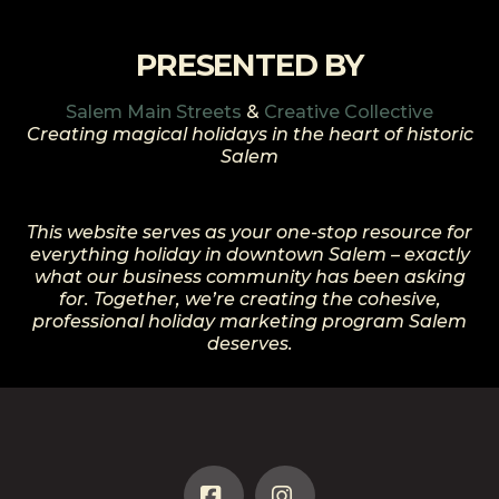
PRESENTED BY
Salem Main Streets
&
Creative Collective
Creating magical holidays in the heart of historic
Salem
This website serves as your one-stop resource for
everything holiday in downtown Salem – exactly
what our business community has been asking
for. Together, we’re creating the cohesive,
professional holiday marketing program Salem
deserves.