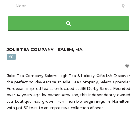
Search
JOLIE TEA COMPANY – SALEM, MA
Jolie Tea Company Salem: High Tea & Holiday Gifts MA Discover
the perfect holiday escape at Jolie Tea Company, Salem’s premier
European-inspired tea salon located at 316 Derby Street. Founded
over 14 years ago by owner Amy Job, this independently owned
tea boutique has grown from humble beginnings in Hamilton,
with just 60 teas, to an impressive collection of over
Read more...