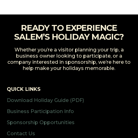
READY TO EXPERIENCE
SALEM’S HOLIDAY MAGIC?
Whether you’re a visitor planning your trip, a
business owner looking to participate, or a
company interested in sponsorship, we’re here to
help make your holidays memorable.
QUICK LINKS
Download Holiday Guide (PDF)
Business Participation Info
Sponsorship Opportunities
Contact Us