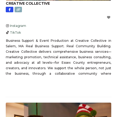
CREATIVE COLLECTIVE
Instagram
TikTok
Business Support & Event Production at Creative Collective in
Salem, MA Real Business Support. Real Community Building.
Creative Collective delivers comprehensive business services—
marketing promotion, technical assistance, business consulting,
and advocacy at all levels—for Essex County entrepreneurs,
creators, and innovators. We support the whole person, not just
the business, through a collaborative community where
members learn from each other, not just
Read more...