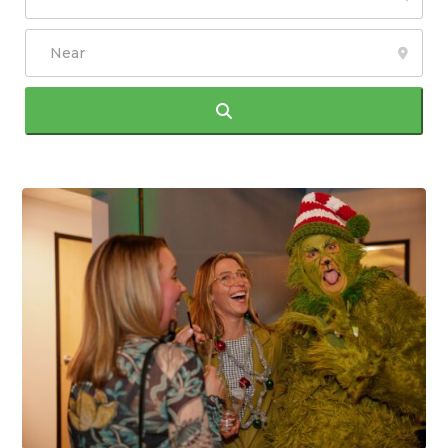
Search