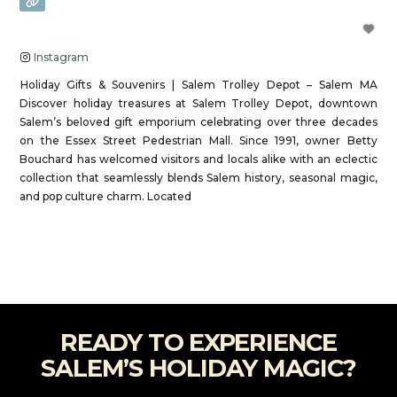
Instagram
Holiday Gifts & Souvenirs | Salem Trolley Depot – Salem MA
Discover holiday treasures at Salem Trolley Depot, downtown
Salem’s beloved gift emporium celebrating over three decades
on the Essex Street Pedestrian Mall. Since 1991, owner Betty
Bouchard has welcomed visitors and locals alike with an eclectic
collection that seamlessly blends Salem history, seasonal magic,
and pop culture charm. Located
Read more...
READY TO EXPERIENCE
SALEM’S HOLIDAY MAGIC?