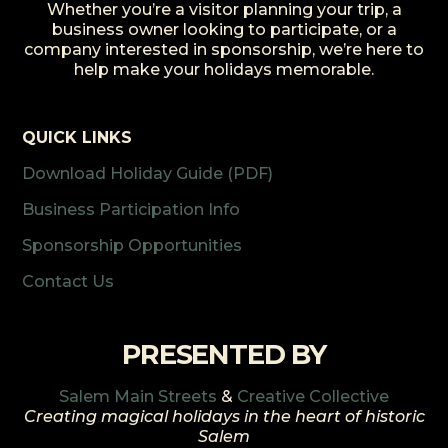
Whether you’re a visitor planning your trip, a
business owner looking to participate, or a
company interested in sponsorship, we’re here to
help make your holidays memorable.
QUICK LINKS
Download Holiday Guide (PDF)
Business Participation Info
Sponsorship Opportunities
Contact Us
PRESENTED BY
Salem Main Streets
&
Creative Collective
Creating magical holidays in the heart of historic
Salem