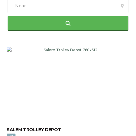
Search
SALEM TROLLEY DEPOT