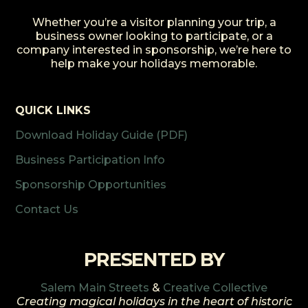
Whether you’re a visitor planning your trip, a
business owner looking to participate, or a
company interested in sponsorship, we’re here to
help make your holidays memorable.
QUICK LINKS
Download Holiday Guide (PDF)
Business Participation Info
Sponsorship Opportunities
Contact Us
PRESENTED BY
Salem Main Streets
&
Creative Collective
Creating magical holidays in the heart of historic