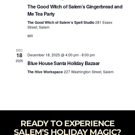
The Good Witch of Salem’s Gingerbread and
Me Tea Party
The Good Witch of Salem’s Spell Studio
281 Essex
Street, Salem
$65
DEC
18
December 18, 2025 @ 4:00 pm
-
8:00 pm
2025
Blue House Santa Holiday Bazaar
The Hive Workspace
227 Washington Street, Salem
READY TO EXPERIENCE
SALEM’S HOLIDAY MAGIC?