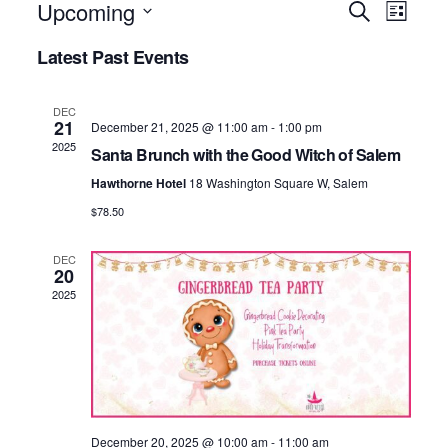
EVE
Upcoming
EV
Search
List
Select
Latest Past Events
VI
SEA
date.
NA
DEC
AND
21
December 21, 2025 @ 11:00 am
-
1:00 pm
2025
Santa Brunch with the Good Witch of Salem
VIE
Hawthorne Hotel
18 Washington Square W, Salem
$78.50
NAV
DEC
20
2025
December 20, 2025 @ 10:00 am
-
11:00 am