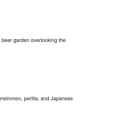
 beer garden overlooking the
persimmon, perilla, and Japanese