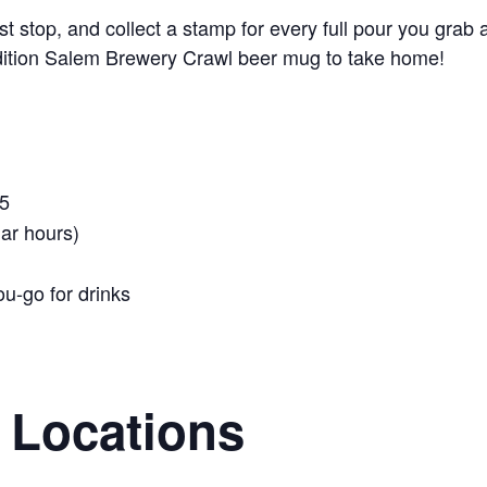
t stop, and collect a stamp for every full pour you grab a
-edition Salem Brewery Crawl beer mug to take home!
5
ar hours)
ou-go for drinks
g Locations