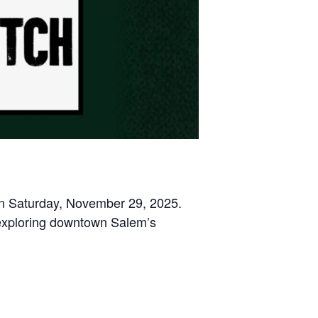
 on Saturday, November 29, 2025.
 exploring downtown Salem’s