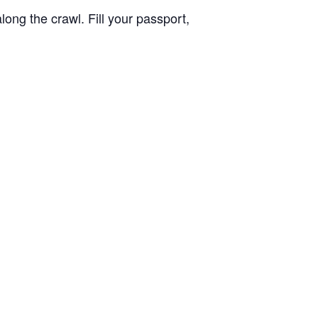
long the crawl. Fill your passport,