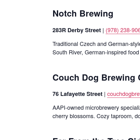
Notch Brewing
|
(978) 238-90
283R Derby Street
Traditional Czech and German-styl
South River, German-inspired food
Couch Dog Brewing 
|
couchdogbr
76 Lafayette Street
AAPI-owned microbrewery specializi
cherry blossoms. Cozy taproom, do