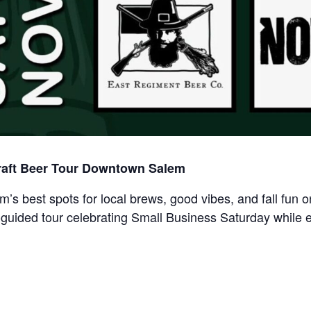
raft Beer Tour Downtown Salem
m’s best spots for local brews, good vibes, and fall fun
-guided tour celebrating Small Business Saturday while