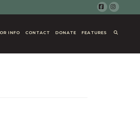
Facebook
Instagr
TOR INFO
CONTACT
DONATE
FEATURES