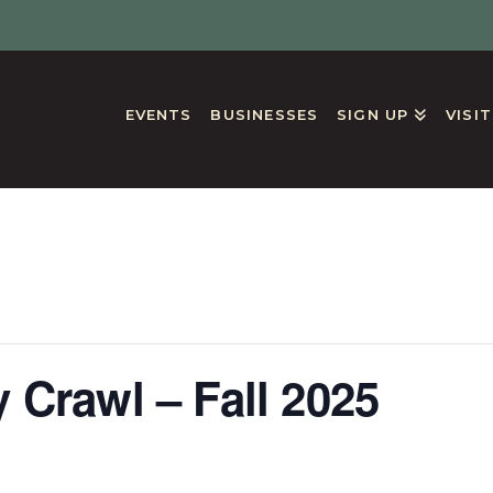
EVENTS
BUSINESSES
SIGN UP
VISI
GS
 Crawl – Fall 2025