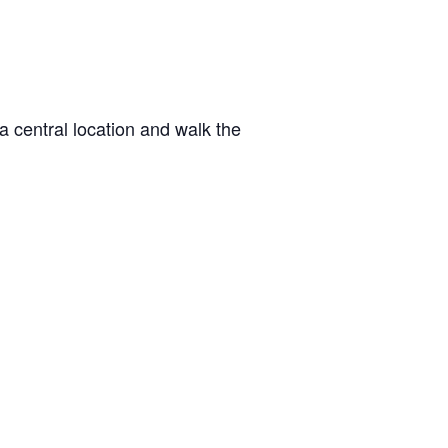
a central location and walk the