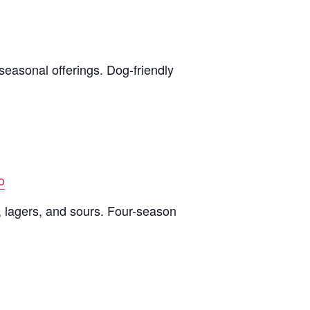
seasonal offerings. Dog-friendly
o
, lagers, and sours. Four-season