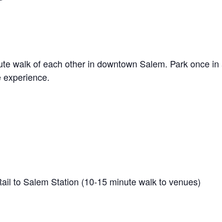
nute walk of each other in downtown Salem. Park once in 
e experience.
 to Salem Station (10-15 minute walk to venues)