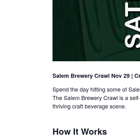
Salem Brewery Crawl Nov 29 | C
Spend the day hitting some of Sale
The Salem Brewery Crawl is a self
thriving craft beverage scene.
How It Works