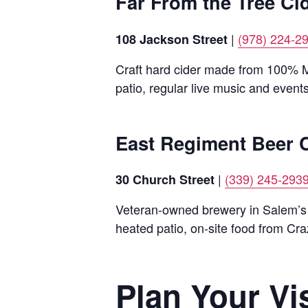
Far From the Tree Ci
|
(978) 224-2
108 Jackson Street
Craft hard cider made from 100% Ma
patio, regular live music and events
East Regiment Beer
|
(339) 245-293
30 Church Street
Veteran-owned brewery in Salem’s h
heated patio, on-site food from Cr
Plan Your Vis