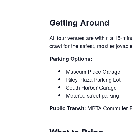
Getting Around
All four venues are within a 15-mi
crawl for the safest, most enjoyabl
Parking Options:
Museum Place Garage
Riley Plaza Parking Lot
South Harbor Garage
Metered street parking
MBTA Commuter Rail
Public Transit:
What to Bring