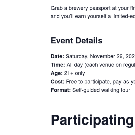
Grab a brewery passport at your firs
and you’ll earn yourself a limited
Event Details
Saturday, November 29, 202
Date:
All day (each venue on regul
Time:
21+ only
Age:
Free to participate, pay-as-y
Cost:
Self-guided walking tour
Format:
Participatin