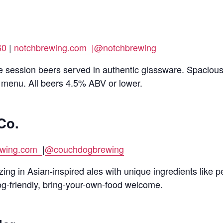
60
|
notchbrewing.com |
@notchbrewing
e session beers served in authentic glassware. Spacious
 menu. All beers 4.5% ABV or lower.
Co.
ewing.com
|
@couchdogbrewing
ng in Asian-inspired ales with unique ingredients like 
g-friendly, bring-your-own-food welcome.