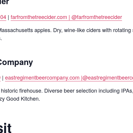
der
904
|
farfromthetreecider.com |
@farfromthetreecider
ssachusetts apples. Dry, wine-like ciders with rotating 
.
 Company
9
|
eastregimentbeercompany.com |
@eastregimentbeerc
istoric firehouse. Diverse beer selection including IPAs
azy Good Kitchen.
it