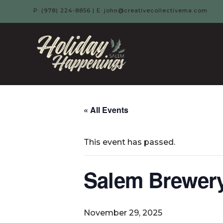
P: (978) 224-8856 | E: john@creativecollectivema.com
HOLIDAY
HAPPENIN
-
« All Events
SALEM,
This event has passed.
MA
Salem Brewery
November 29, 2025