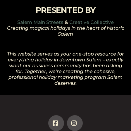
PRESENTED BY
Salem Main Streets
&
Creative Collective
Creating magical holidays in the heart of historic
Salem
This website serves as your one-stop resource for
everything holiday in downtown Salem – exactly
what our business community has been asking
for. Together, we’re creating the cohesive,
professional holiday marketing program Salem
deserves.