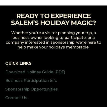
READY TO EXPERIENCE
SALEM’S HOLIDAY MAGIC?
Whether you’re a visitor planning your trip, a
business owner looking to participate, or a
company interested in sponsorship, we’re here to
help make your holidays memorable.
QUICK LINKS
Download Holiday Guide (PDF)
Business Participation Info
Sponsorship Opportunities
Contact Us