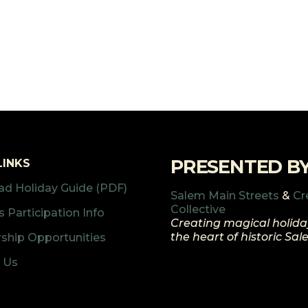
PRESENTED B
LINKS
d Holiday Guide (PDF)
Salem Main Streets
&
Cr
Collective
 Participation Info
Creating magical holida
the heart of historic Sa
ship Opportunities
 Us