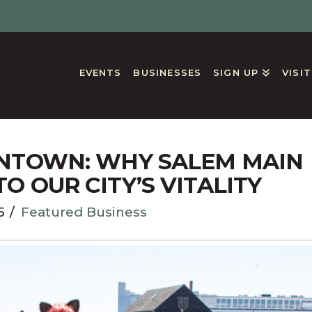
EVENTS
BUSINESSES
SIGN UP
VISI
GS
NTOWN: WHY SALEM MAIN
TO OUR CITY’S VITALITY
5
Featured Business