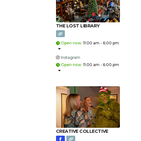
THE LOST LIBRARY
Open now
:
11:00 am - 6:00 pm
Instagram
Open now
:
11:00 am - 6:00 pm
CREATIVE COLLECTIVE