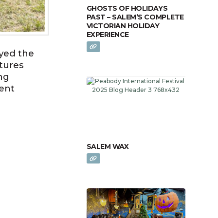
GHOSTS OF HOLIDAYS
PAST – SALEM’S COMPLETE
VICTORIAN HOLIDAY
EXPERIENCE
yed the
tures
ng
ent
SALEM WAX