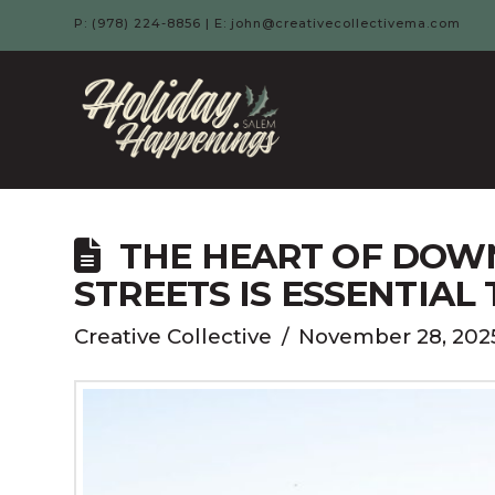
P: (978) 224-8856 | E: john@creativecollectivema.com
HOLIDAY
HAPPENIN
-
THE HEART OF DOW
STREETS IS ESSENTIAL 
SALEM,
Creative Collective
November 28, 202
MA