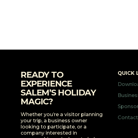
READY TO
QUICK 
EXPERIENCE
Downloa
SALEM’S HOLIDAY
Business
MAGIC?
Sponsor
Whether you’re a visitor planning
Contact
your trip, a business owner
looking to participate, or a
company interested in