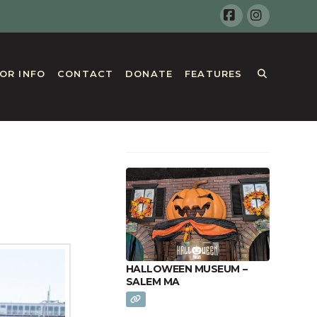
Facebook
Instagr
TOR INFO
CONTACT
DONATE
FEATURES
HALLOWEEN MUSEUM –
SALEM MA