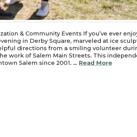
zation & Community Events If you’ve ever enjo
vening in Derby Square, marveled at ice sculp
lpful directions from a smiling volunteer duri
the work of Salem Main Streets. This independ
ntown Salem since 2001. …
Read More