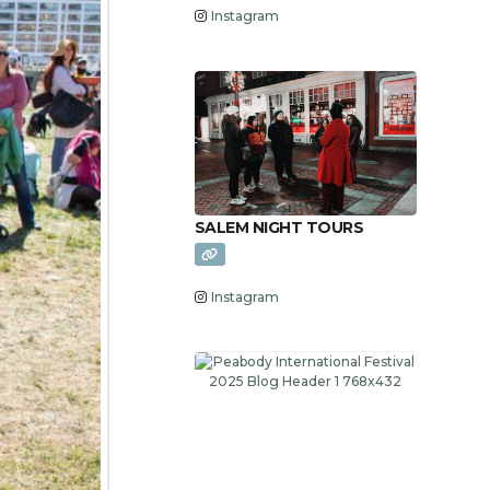
Instagram
SALEM NIGHT TOURS
Instagram