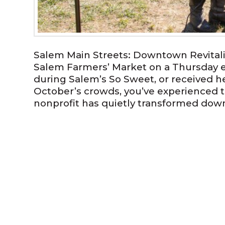
Salem Main Streets: Downtown Revitali
Salem Farmers’ Market on a Thursday e
during Salem’s So Sweet, or received he
October’s crowds, you’ve experienced 
nonprofit has quietly transformed dow