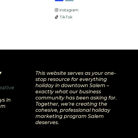
Instagram
TikTok
Y
This website serves as your one-
stop resource for everything
holiday in downtown Salem –
eative
exactly what our business
community has been asking for.
ys in
Together, we’re creating the
lem
cohesive, professional holiday
marketing program Salem
deserves.